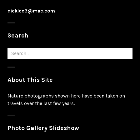
dicklee3@mac.com
Search
Search
for:
About This Site
Nature photographs shown here have been taken on
travels over the last few years.
Photo Gallery Slideshow