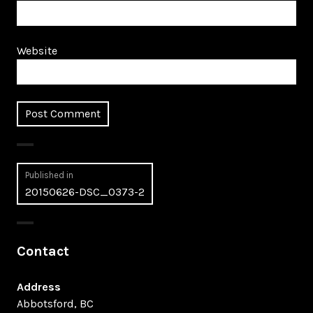
Website
Post
Published in
20150626-DSC_0373-2
navigation
Contact
Address
Abbotsford, BC