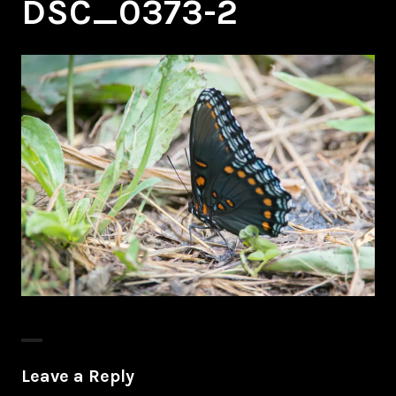
DSC_0373-2
Leave a Reply