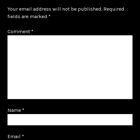
Your email address will not be published.
Required
fields are marked
*
Comment
*
Name
*
Email
*