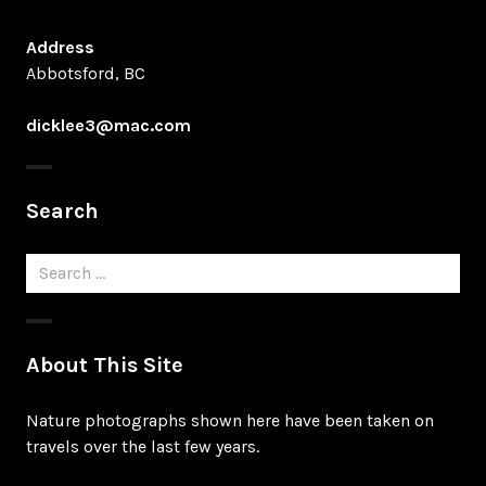
Address
Abbotsford, BC
dicklee3@mac.com
Search
Search
for:
About This Site
Nature photographs shown here have been taken on
travels over the last few years.