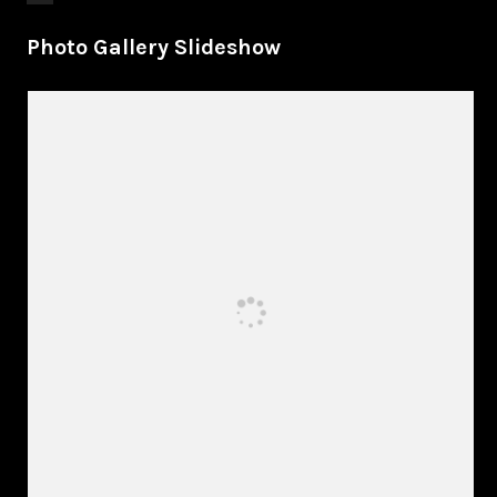
Photo Gallery Slideshow