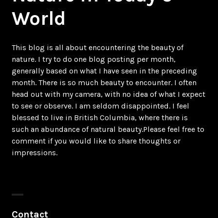
World
This blog is all about encountering the beauty of
nature. I try to do one blog posting per month,
generally based on what I have seen in the preceding
month. There is so much beauty to encounter. I often
head out with my camera, with no idea of what I expect
to see or observe. I am seldom disappointed. I feel
blessed to live in British Columbia, where there is
such an abundance of natural beauty.Please feel free to
comment if you would like to share thoughts or
impressions.
Contact