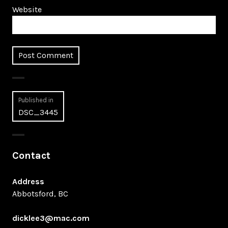
Website
Post
Published in
DSC_3445
navigation
Contact
Address
Abbotsford, BC
dicklee3@mac.com