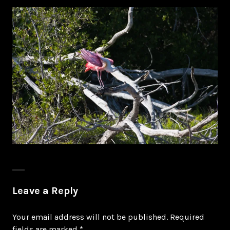
Leave a Reply
Your email address will not be published.
Required
fields are marked
*