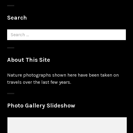
Search
Search
for:
About This Site
Nature photographs shown here have been taken on
travels over the last few years.
Photo Gallery Slideshow