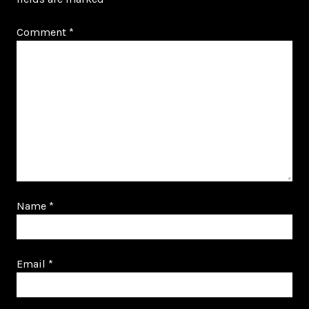
Comment
*
Name
*
Email
*