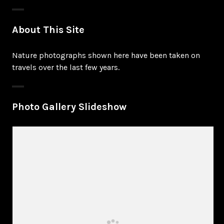
About This Site
Nature photographs shown here have been taken on
travels over the last few years.
Photo Gallery Slideshow