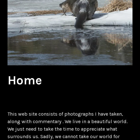
Home
This web site consists of photographs I have taken,
along with commentary . We live in a beautiful world.
We just need to take the time to appreciate what
surrounds us. Sadly, we cannot take our world for