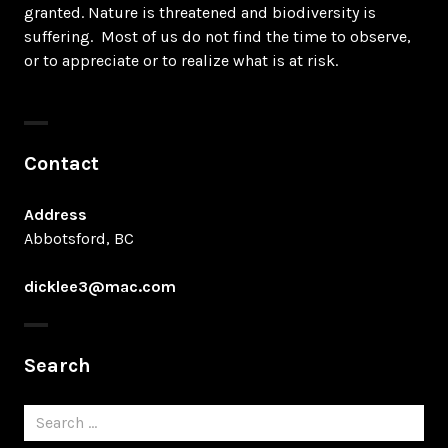
granted. Nature is threatened and biodiversity is
suffering. Most of us do not find the time to observe,
or to appreciate or to realize what is at risk.
Contact
Address
Abbotsford, BC
dicklee3@mac.com
Search
Search
for: