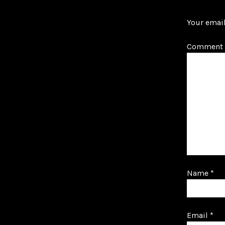
Your email
Comment
Name
*
Email
*