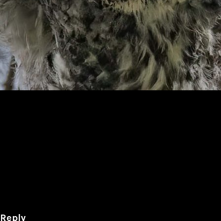
6
 Reply