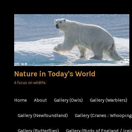
Skip
to
content
Nature in Today's World
A focus on wildlife.
Home
About
Gallery (Owls)
Gallery (Warblers)
Gallery (Newfoundland)
Gallery (Cranes : Whooping
Gallery (Butterflies)
Gallery (Birds of England / Icel