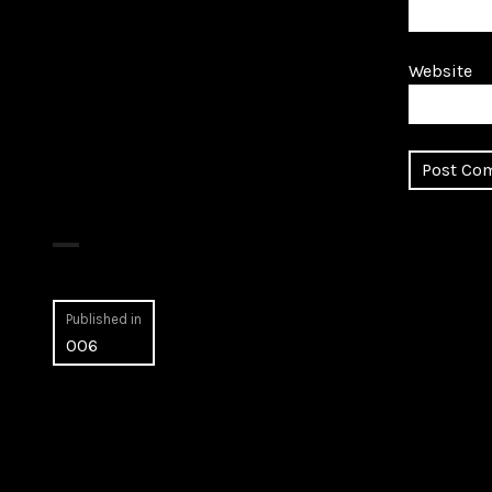
Website
Post
Published in
006
navigation