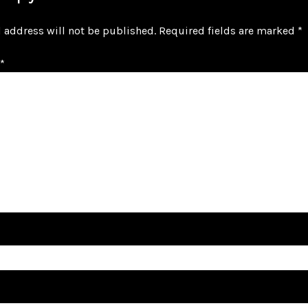
 address will not be published.
Required fields are marked
*
*