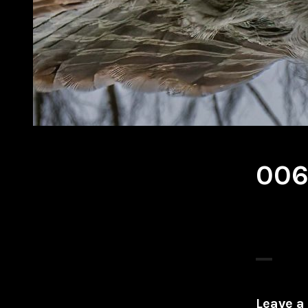
00
Leave a