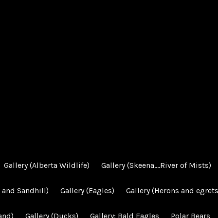
Gallery (Alberta Wildlife)
Gallery (Skeena….River of Mists)
 and Sandhill)
Gallery (Eagles)
Gallery (Herons and egrets
and)
Gallery (Ducks)
Gallery: Bald Eagles
Polar Bears