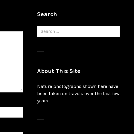
Search
Search
for:
About This Site
Nature photographs shown here have
been taken on travels over the last few
years.