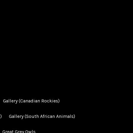
Gallery (Canadian Rockies)
)
Gallery (South African Animals)
Great Grey Owls