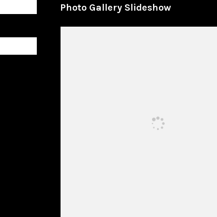
Photo Gallery Slideshow