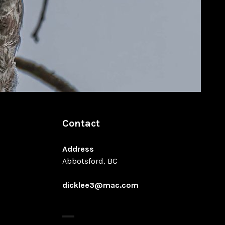
Contact
Address
Abbotsford, BC
dicklee3@mac.com