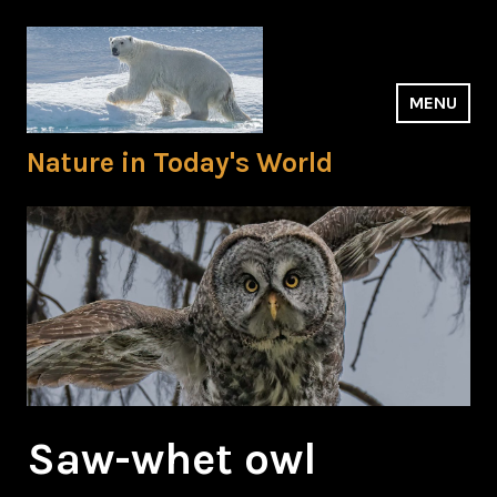
Skip
to
content
MENU
Nature in Today's World
Saw-whet owl