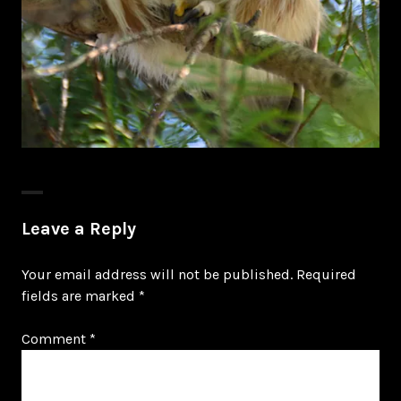
Leave a Reply
Your email address will not be published.
Required
fields are marked
*
Comment
*