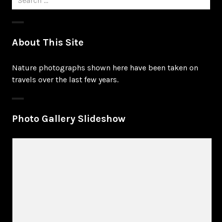
for:
About This Site
Nature photographs shown here have been taken on
travels over the last few years.
Photo Gallery Slideshow