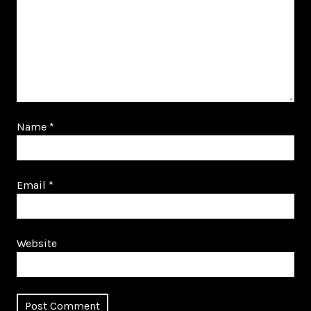
Name
*
Email
*
Website