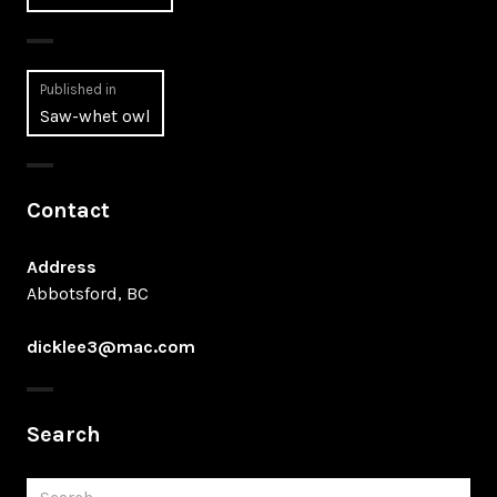
Post
Published in
Saw-whet owl
navigation
Contact
Address
Abbotsford, BC
dicklee3@mac.com
Search
Search