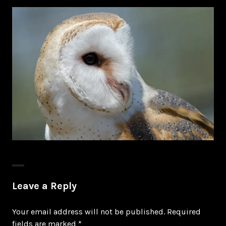
Leave a Reply
Your email address will not be published.
Required
fields are marked
*