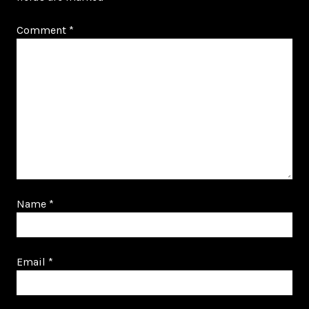
Comment
*
Name
*
Email
*