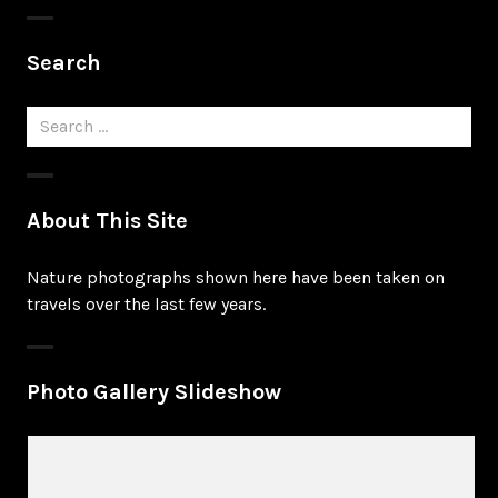
Search
Search
for:
About This Site
Nature photographs shown here have been taken on
travels over the last few years.
Photo Gallery Slideshow