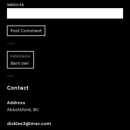
Website
Post
Published in
Barn owl
navigation
Contact
Address
Abbotsford, BC
dicklee3@mac.com