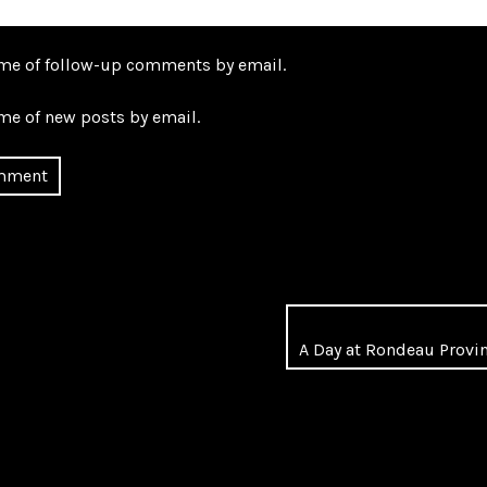
 me of follow-up comments by email.
me of new posts by email.
A Day at Rondeau Provin