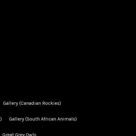
Gallery (Canadian Rockies)
)
Gallery (South African Animals)
Great Grey Owls