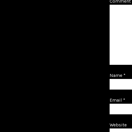
Comment
Name
*
Email
*
Website