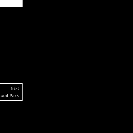
Next
Next
cial Park
post: