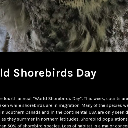
ld Shorebirds Day
he fourth annual “World Shorebirds Day”. This week, counts a
taken while shorebirds are in migration. Many of the species w
in Southern Canada and in the Continental USA are only seen 
 as they summer in northern latitudes. Shorebird population
han 50% of shorebird species. Loss of habitat is a major conce