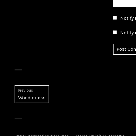
Notify
Notify 
Post
Previous
Previous
Wood ducks
navigation
post: