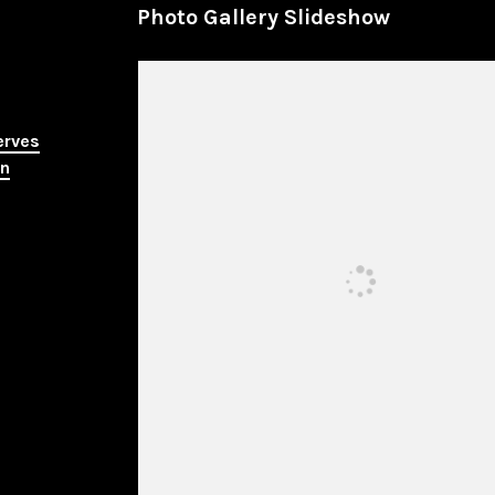
Photo Gallery Slideshow
erves
in