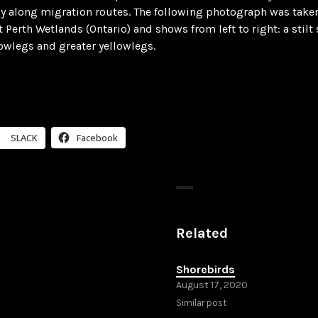
ly along migration routes. The following photograph was take
t Perth Wetlands (Ontario) and shows from left to right: a stilt
lowlegs and greater yellowlegs.
SLACK
Facebook
Related
Shorebirds
August 17, 2020
Similar post