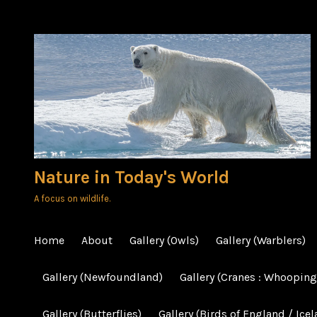
Skip
to
content
Nature in Today's World
A focus on wildlife.
Home
About
Gallery (Owls)
Gallery (Warblers)
Gallery (Newfoundland)
Gallery (Cranes : Whooping
Gallery (Butterflies)
Gallery (Birds of England / Icel