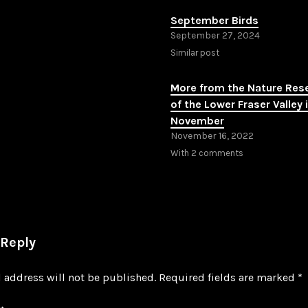
September Birds
September 27, 2024
Similar post
More from the Nature Res
of the Lower Fraser Valley 
November
November 16, 2022
With 2 comments
 Reply
 address will not be published.
Required fields are marked
*