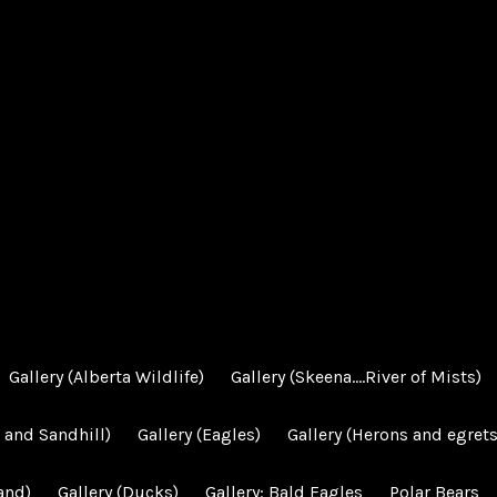
Gallery (Alberta Wildlife)
Gallery (Skeena….River of Mists)
 and Sandhill)
Gallery (Eagles)
Gallery (Herons and egrets
and)
Gallery (Ducks)
Gallery: Bald Eagles
Polar Bears