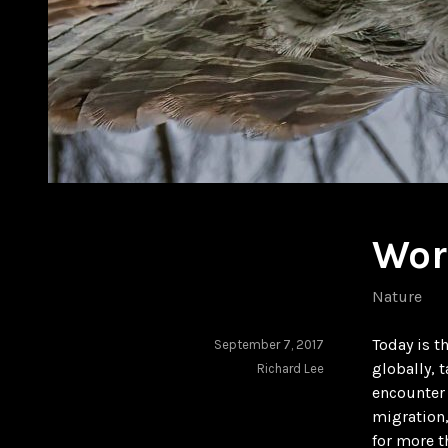
Wor
Nature
Today is t
September 7, 2017
globally, 
Richard Lee
encounter 
migration,
for more t