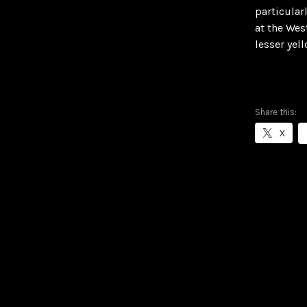
particular
at the Wes
lesser yel
Share this:
X