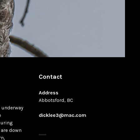
Contact
Address
Abbotsford, BC
re underway
e
dicklee3@mac.com
during
s are down
rn,