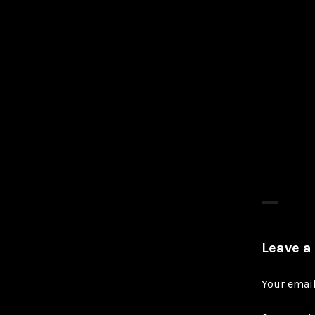
Leave a
Your email