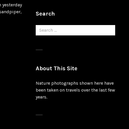
n yesterday
 sandpiper,
Search
Search
for:
About This Site
Nature photographs shown here have
been taken on travels over the last few
years.