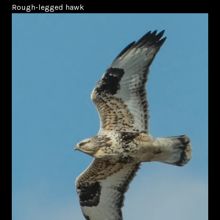
Rough-legged hawk