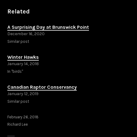
Related
A Surprising Day at Brunswick Point
December 16, 2020
Similar post
Winter Hawks
January 14, 2018
In "birds"
Canadian Raptor Conservancy
January 12, 2019
Similar post
February 26, 2018
Richard Lee