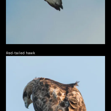
Red-tailed hawk