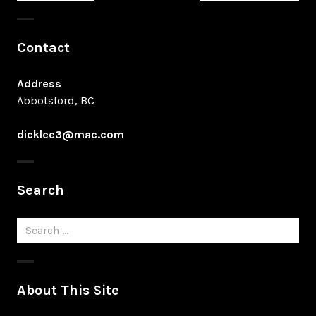
post:
post:
Contact
Address
Abbotsford, BC
dicklee3@mac.com
Search
Search
for:
About This Site