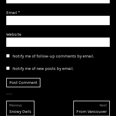
Email
*
Website
Notify me of follow-up comments by email.
Notify me of new posts by email.
Post
Previous
Next
Previous
Next
Snowy Owls
From Vancouver
navigation