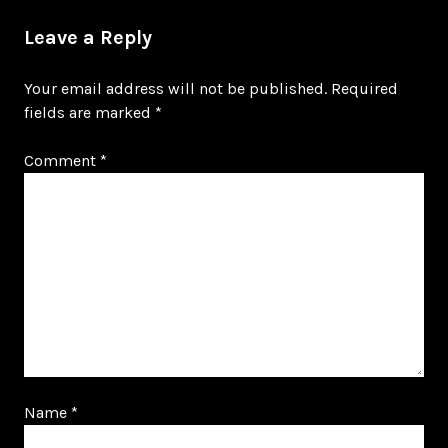
Leave a Reply
Your email address will not be published.
Required
fields are marked
*
Comment
*
Name
*