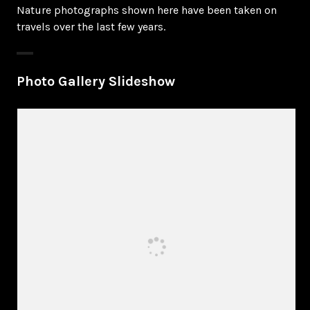
Nature photographs shown here have been taken on
travels over the last few years.
Photo Gallery Slideshow