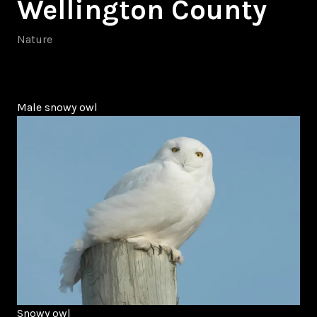
Wellington County
Nature
Male snowy owl
Snowy owl