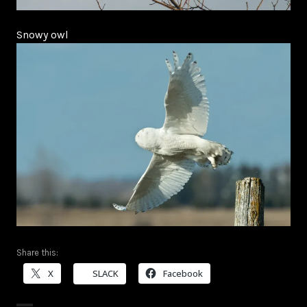
Snowy owl
Share this:
X
SLACK
Facebook