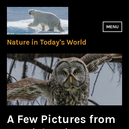
Skip
to
content
MENU
Nature in Today's World
A Few Pictures from