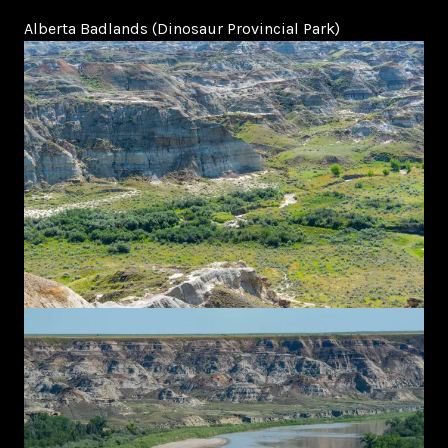
Alberta Badlands (Dinosaur Provincial Park)