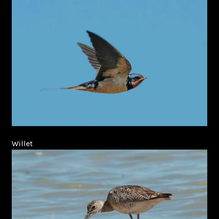
Willet