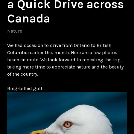
a Quick Drive across
Canada
Nature
We had occasion to drive from Ontario to British
Columbia earlier this month. Here are a few photos
taken en route. We look forward to repeating the trip,
taking more time to appreciate nature and the beauty
of the country.
Ring-billed gull