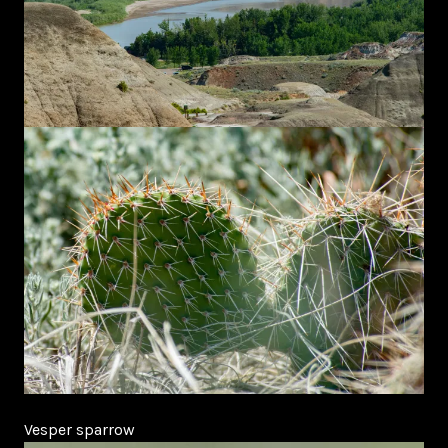
Vesper sparrow