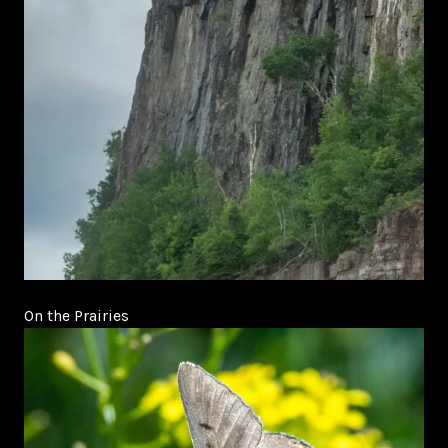
On the Prairies