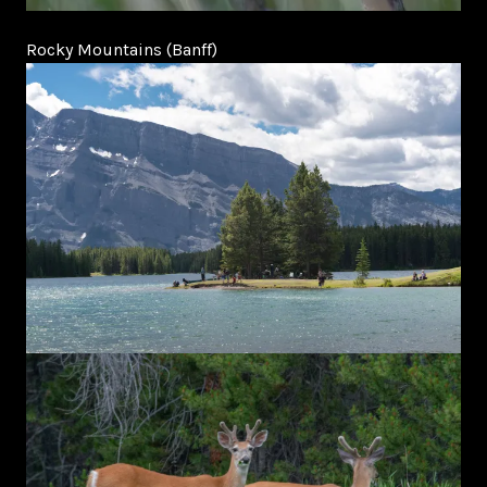
Rocky Mountains (Banff)