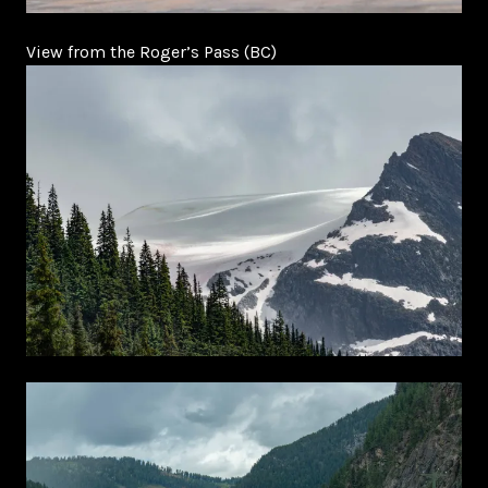
View from the Roger’s Pass (BC)