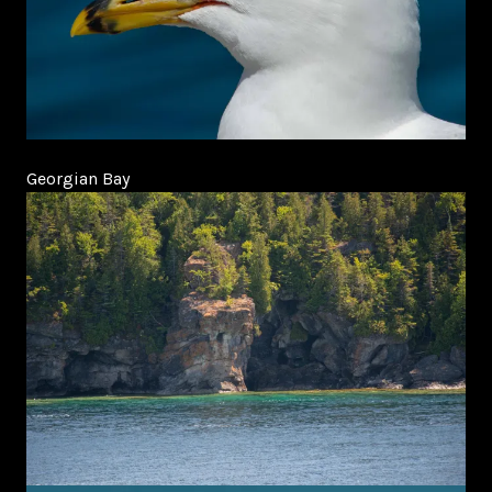
Georgian Bay