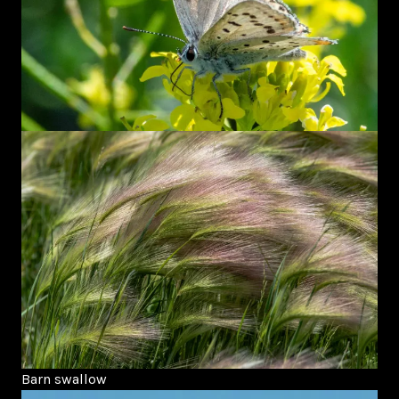
Barn swallow