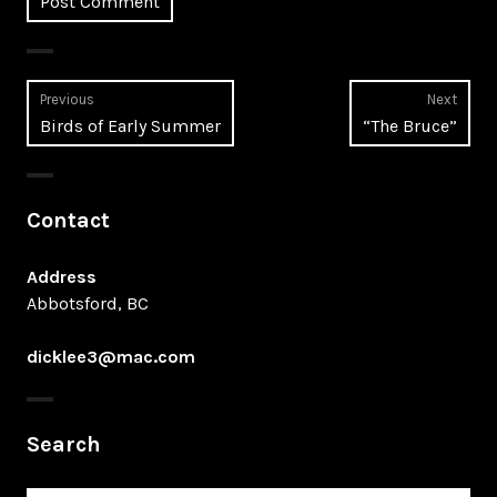
Post
Previous
Next
Previous
Next
Birds of Early Summer
“The Bruce”
navigation
post:
post:
Contact
Address
Abbotsford, BC
dicklee3@mac.com
Search