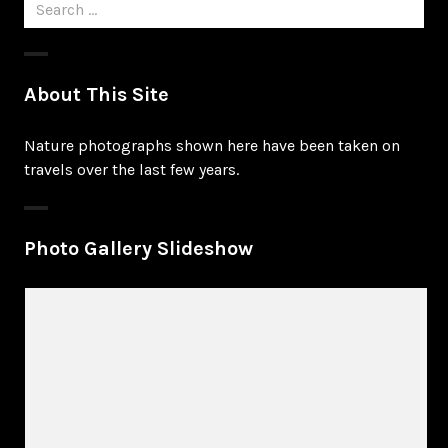
Search
for:
About This Site
Nature photographs shown here have been taken on
travels over the last few years.
Photo Gallery Slideshow