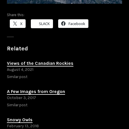
Share this:
X
SLACK
Facebook
Related
Views of the Canadian Rockies
August 4, 2021
Similar post
A Few Images from Oregon
October 3, 2017
Similar post
Snowy Owls
February 13, 2018