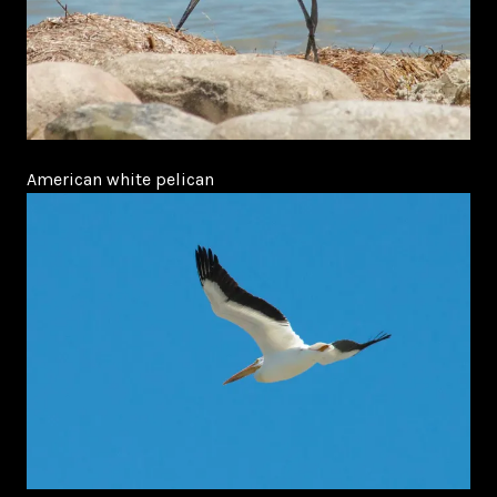
American white pelican