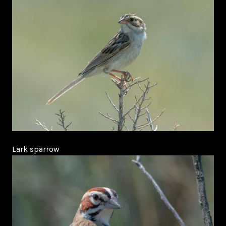
Lark sparrow