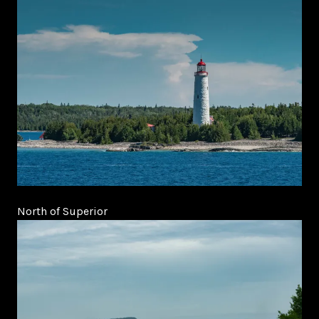
North of Superior