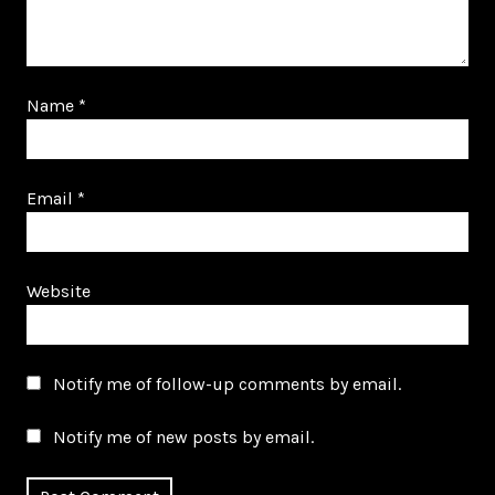
Name
*
Email
*
Website
Notify me of follow-up comments by email.
Notify me of new posts by email.