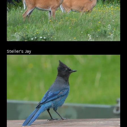
Steller’s Jay