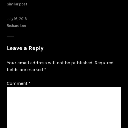
Similar post
July 16, 2018
Richard Lee
Leave a Reply
Your email address will not be published.
Required
fields are marked
*
Comment
*