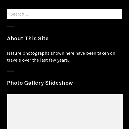
Search
for:
About This Site
Nature photographs shown here have been taken on
travels over the last few years.
Photo Gallery Slideshow