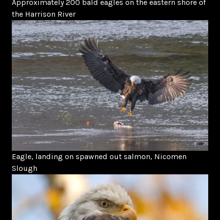
Approximately 200 bald eagles on the eastern shore of
the Harrison River
Eagle, landing on spawned out salmon, Nicomen
Slough