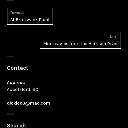
Post
Previous
Previous
At Brunswick Point
navigation
post:
Next
Next
More eagles from the Harrison River
post:
Contact
Address
Abbotsford, BC
dicklee3@mac.com
Search