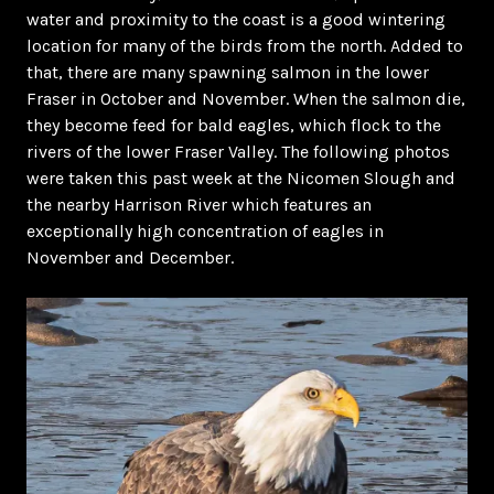
water and proximity to the coast is a good wintering
location for many of the birds from the north. Added to
that, there are many spawning salmon in the lower
Fraser in October and November. When the salmon die,
they become feed for bald eagles, which flock to the
rivers of the lower Fraser Valley. The following photos
were taken this past week at the Nicomen Slough and
the nearby Harrison River which features an
exceptionally high concentration of eagles in
November and December.