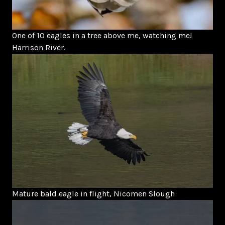
One of 10 eagles in a tree above me, watching me!
Harrison River.
Mature bald eagle in flight, Nicomen Slough