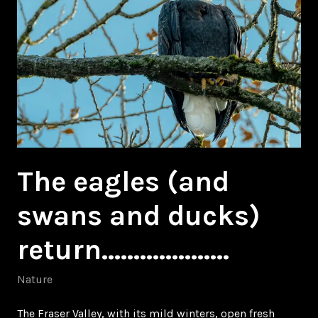
The eagles (and
swans and ducks)
return………………..
Nature
The Fraser Valley, with its mild winters, open fresh