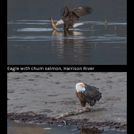
Eagle with chum salmon, Harrison River