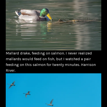
Mallard drake, feeding on salmon. I never realized
mallards would feed on fish, but I watched a pair
feeding on this salmon for twenty minutes. Harrison
River.