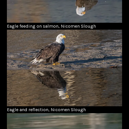
Eagle feeding on salmon, Nicomen Slough
Eagle and reflection, Nicomen Slough