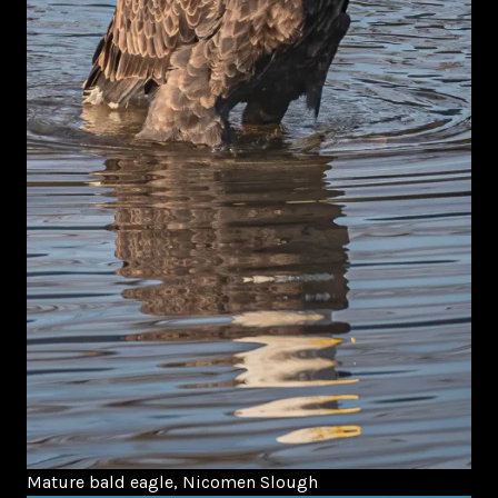
Mature bald eagle, Nicomen Slough