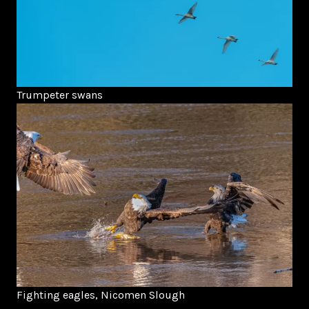
Trumpeter swans
Fighting eagles, Nicomen Slough