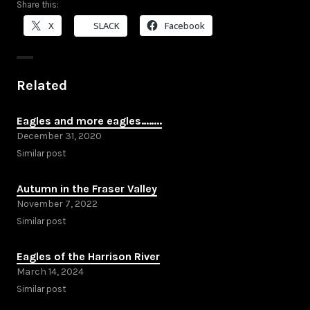
Share this:
X
SLACK
Facebook
Related
Eagles and more eagles……..
December 31, 2020
Similar post
Autumn in the Fraser Valley
November 7, 2022
Similar post
Eagles of the Harrison River
March 14, 2024
Similar post