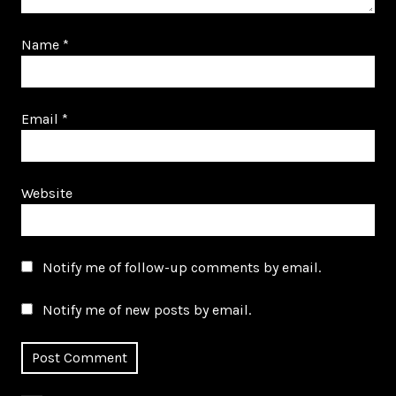
Name
*
Email
*
Website
Notify me of follow-up comments by email.
Notify me of new posts by email.