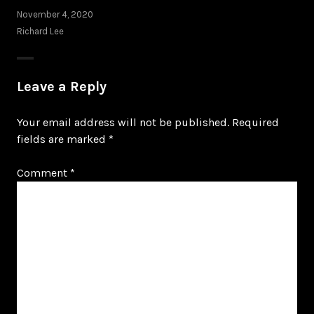
November 4, 2020
Richard Lee
Leave a Reply
Your email address will not be published.
Required
fields are marked
*
Comment
*