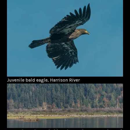
Juvenile bald eagle, Harrison River