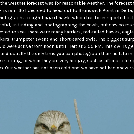
 the weather forecast was for reasonable weather. The forecast f
k is rain. So I decided to head out to Brunswick Point in Delta, 
hotograph a rough-legged hawk, which has been reported in th
ssful, in finding and photographing the hawk, but saw so m
ected to see! There were many harriers, red-tailed hawks, eagle
ckers, trumpeter swans and short-eared owls. The biggest sur
wls were active from noon until I left at 3:00 PM. This owl is ge
 and usually the only time you can photograph them is late in 
he morning, or when they are very hungry, such as after a cold s
. Our weather has not been cold and we have not had snow re