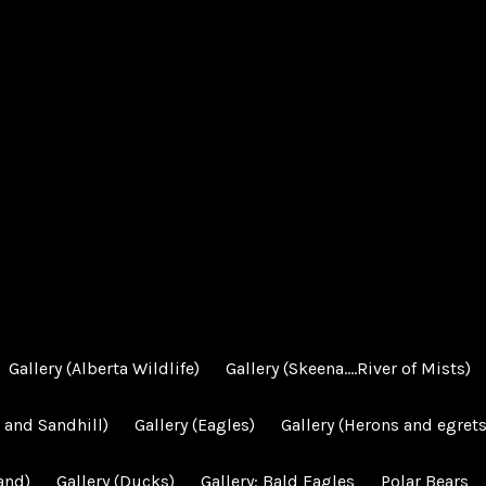
Gallery (Alberta Wildlife)
Gallery (Skeena….River of Mists)
 and Sandhill)
Gallery (Eagles)
Gallery (Herons and egrets
and)
Gallery (Ducks)
Gallery: Bald Eagles
Polar Bears