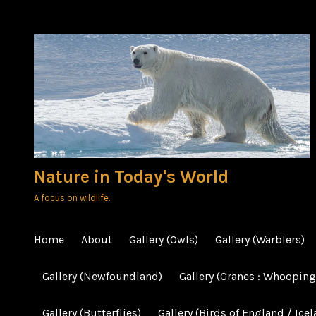
Skip
to
content
Nature in Today's World
A focus on wildlife.
Home
About
Gallery (Owls)
Gallery (Warblers)
Gallery (Newfoundland)
Gallery (Cranes : Whooping
Gallery (Butterflies)
Gallery (Birds of England / Icel