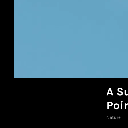
A S
Poi
Nature