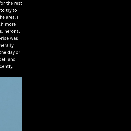
or the rest
to try to
e area. I
uch more
s, herons,
prise was
nerally
the day or
pell and
cently.