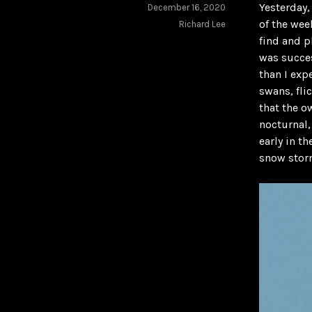
Yesterday,
December 16, 2020
of the wee
Richard Lee
find and p
was succe
than I exp
swans, fli
that the o
nocturnal,
early in t
snow storm