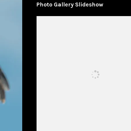
Photo Gallery Slideshow