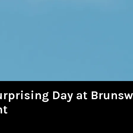
urprising Day at Brunsw
nt