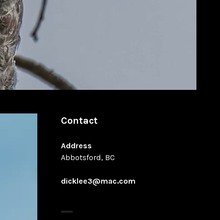
Contact
Address
Abbotsford, BC
dicklee3@mac.com