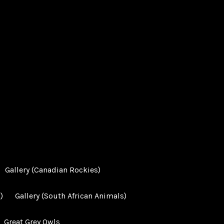
Gallery (Canadian Rockies)
)
Gallery (South African Animals)
Great Grey Owls