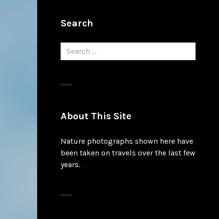
Search
Search
for:
About This Site
Nature photographs shown here have
been taken on travels over the last few
years.