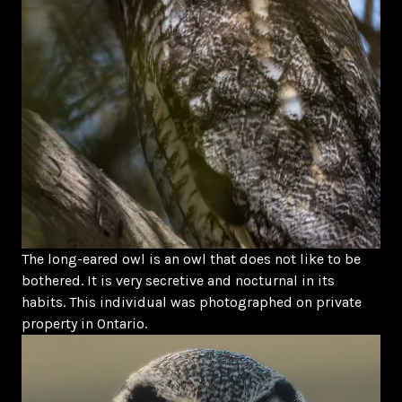
The long-eared owl is an owl that does not like to be
bothered. It is very secretive and nocturnal in its
habits. This individual was photographed on private
property in Ontario.