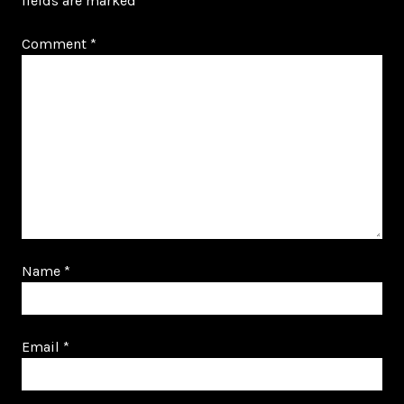
fields are marked
*
Comment
*
Name
*
Email
*