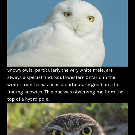
Snowy owls, particularly the very white male, are
always a special find. Southwestern Ontario in the
winter months has been a particularly good area for
finding snowies. This one was observing me from the
top of a hydro pole.