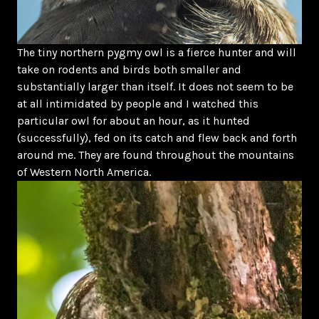
The tiny northern pygmy owl is a fierce hunter and will
take on rodents and birds both smaller and
substantially larger than itself. It does not seem to be
at all intimidated by people and I watched this
particular owl for about an hour, as it hunted
(successfully), fed on its catch and flew back and forth
around me. They are found throughout the mountains
of Western North America.