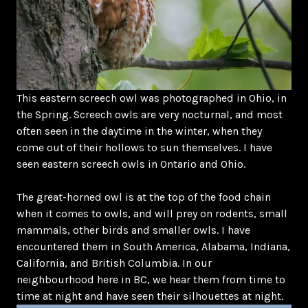
This eastern screech owl was photographed in Ohio, in
the Spring. Screech owls are very nocturnal, and most
often seen in the daytime in the winter, when they
come out of their hollows to sun themselves. I have
seen eastern screech owls in Ontario and Ohio.
The great-horned owl is at the top of the food chain
when it comes to owls, and will prey on rodents, small
mammals, other birds and smaller owls. I have
encountered them in South America, Alabama, Indiana,
California, and British Columbia. In our
neighbourhood here in BC, we hear them from time to
time at night and have seen their silhouettes at night.