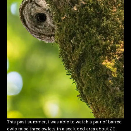
This past summer, I was able to watch a pair of barred
owls raise three owlets in a secluded area about 20