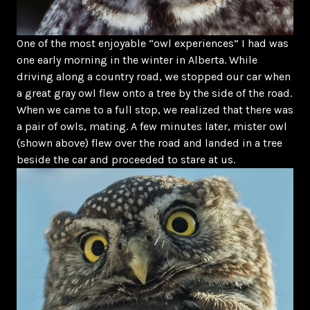
One of the most enjoyable “owl experiences” I had was
one early morning in the winter in Alberta. While
driving along a country road, we stopped our car when
a great gray owl flew onto a tree by the side of the road.
When we came to a full stop, we realized that there was
a pair of owls, mating. A few minutes later, mister owl
(shown above) flew over the road and landed in a tree
beside the car and proceeded to stare at us.