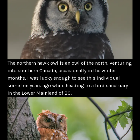
The northern hawk owl is an owl of the north, venturing
into southern Canada, occasionally in the winter
months. I was lucky enough to see this individual
some ten years ago while heading to a bird sanctuary
in the Lower Mainland of BC.