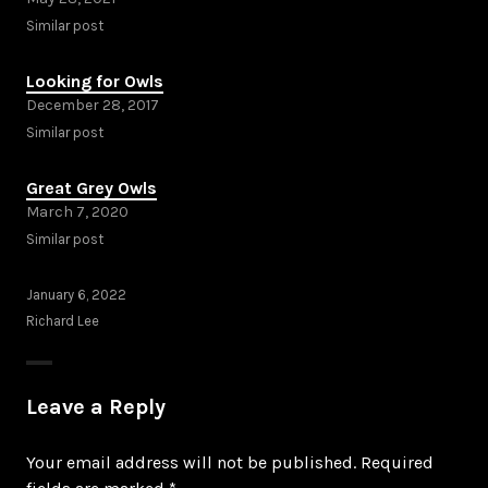
Similar post
Looking for Owls
December 28, 2017
Similar post
Great Grey Owls
March 7, 2020
Similar post
January 6, 2022
Richard Lee
Leave a Reply
Your email address will not be published.
Required