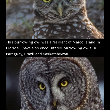
This burrowing owl was a resident of Marco Island in
Florida. I have also encountered burrowing owls in
Paraguay, Brazil and Saskatchewan.