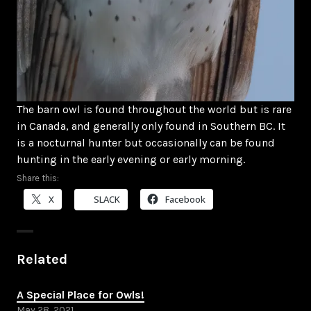
The barn owl is found throughout the world but is rare
in Canada, and generally only found in Southern BC. It
is a nocturnal hunter but occasionally can be found
hunting in the early evening or early morning.
Share this:
X
SLACK
Facebook
Related
A Special Place for Owls!
May 28, 2021