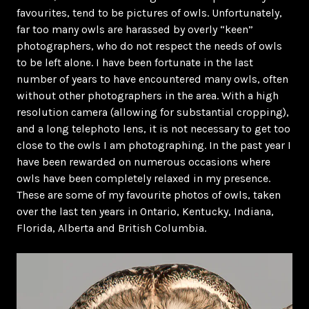
favourites, tend to be pictures of owls. Unfortunately,
far too many owls are harassed by overly “keen”
photographers, who do not respect the needs of owls
to be left alone. I have been fortunate in the last
number of years to have encountered many owls, often
without other photographers in the area. With a high
resolution camera (allowing for substantial cropping),
and a long telephoto lens, it is not necessary to get too
close to the owls I am photographing. In the past year I
have been rewarded on numerous occasions where
owls have been completely relaxed in my presence.
These are some of my favourite photos of owls, taken
over the last ten years in Ontario, Kentucky, Indiana,
Florida, Alberta and British Columbia.