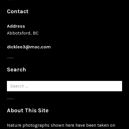
Contact
Address
Abbotsford, BC
dicklee3@mac.com
Search
Search
for:
About This Site
Nature photographs shown here have been taken on