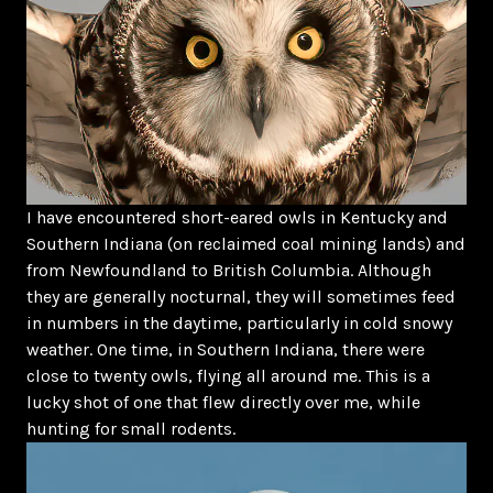
I have encountered short-eared owls in Kentucky and
Southern Indiana (on reclaimed coal mining lands) and
from Newfoundland to British Columbia. Although
they are generally nocturnal, they will sometimes feed
in numbers in the daytime, particularly in cold snowy
weather. One time, in Southern Indiana, there were
close to twenty owls, flying all around me. This is a
lucky shot of one that flew directly over me, while
hunting for small rodents.