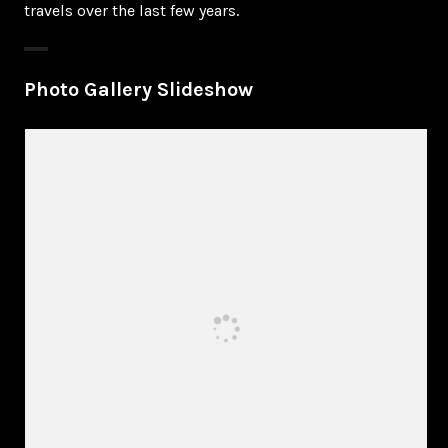
travels over the last few years.
Photo Gallery Slideshow