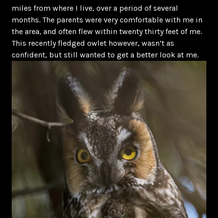
miles from where I live, over a period of several
months. The parents were very comfortable with me in
the area, and often flew within twenty thirty feet of me.
This recently fledged owlet however, wasn’t as
confident, but still wanted to get a better look at me.