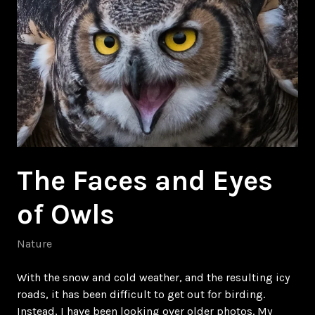
The Faces and Eyes
of Owls
Nature
With the snow and cold weather, and the resulting icy
roads, it has been difficult to get out for birding.
Instead, I have been looking over older photos. My