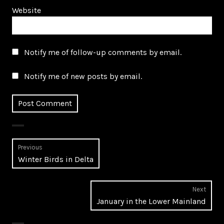
Website
Notify me of follow-up comments by email.
Notify me of new posts by email.
Post
Previous
Previous
Winter Birds in Delta
navigation
post:
Next
Next
January in the Lower Mainland
post: