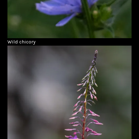
Wild chicory