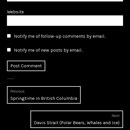
Website
Notify me of follow-up comments by email.
Notify me of new posts by email.
Post
Previous
Previous
Springtime in British Columbia
navigation
post:
Next
Next
Davis Strait (Polar Bears, Whales and Ice)
post: