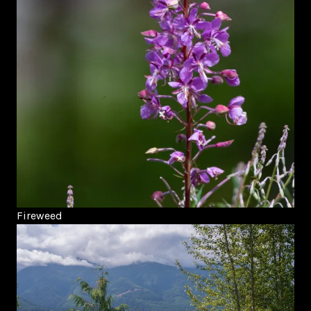
Fireweed