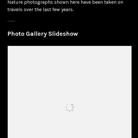
Nature photographs shown here have been taken on
travels over the last few years.
Photo Gallery Slideshow