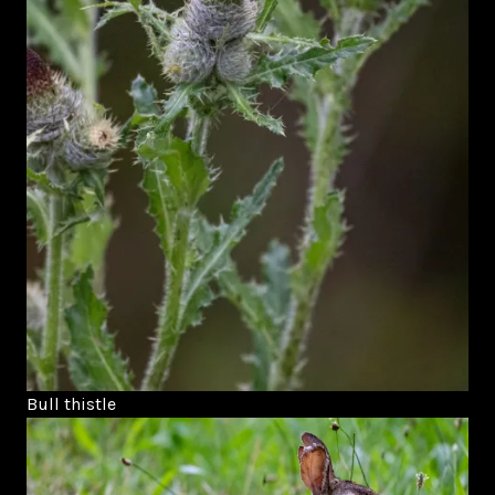
Bull thistle