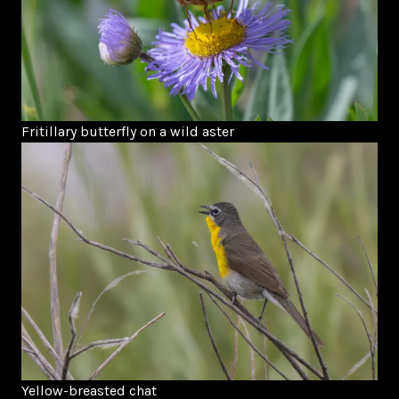
Fritillary butterfly on a wild aster
Yellow-breasted chat