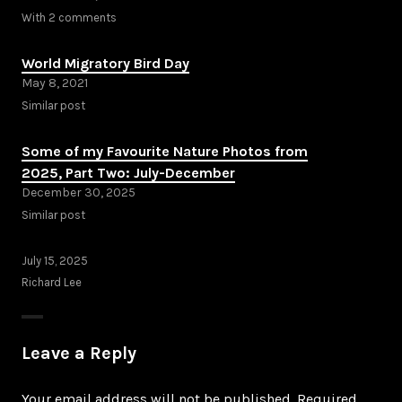
With 2 comments
World Migratory Bird Day
May 8, 2021
Similar post
Some of my Favourite Nature Photos from
2025, Part Two: July-December
December 30, 2025
Similar post
July 15, 2025
Richard Lee
Leave a Reply
Your email address will not be published.
Required