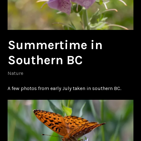
Summertime in
Southern BC
Nature
A few photos from early July taken in southern BC.