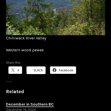
Chilliwack River Valley
Western wood pewee
Share this:
X
SLACK
Facebook
Related
December in Southern BC
December 14, 2024