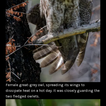
Female great-grey owl, spreading its wings to
dissipate heat on a hot day. It was closely guarding the
two fledged owlets.