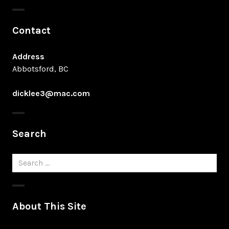
Contact
Address
Abbotsford, BC
dicklee3@mac.com
Search
Search
for:
About This Site