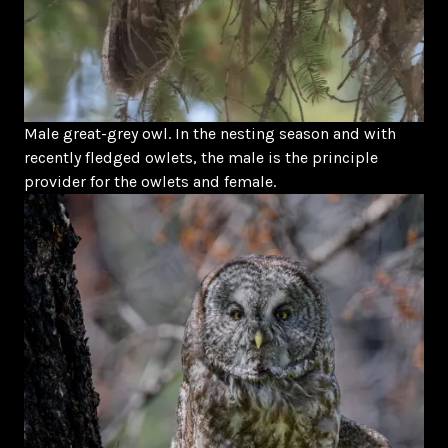
Male great-grey owl. In the nesting season and with
recently fledged owlets, the male is the principle
provider for the owlets and female.