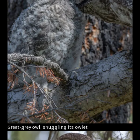
Great-grey owl, snuggling its owlet