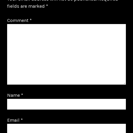
fields are marked
*
Comment
*
Name
*
Email
*