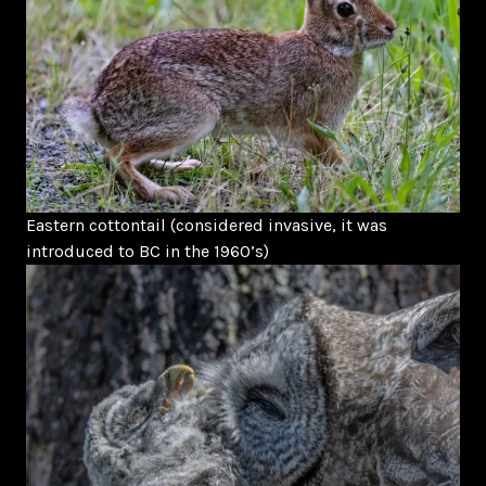
Eastern cottontail (considered invasive, it was
introduced to BC in the 1960’s)