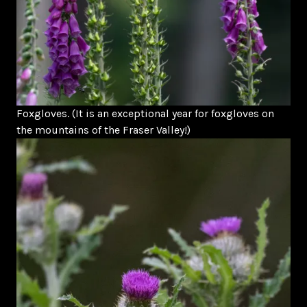
Foxgloves. (It is an exceptional year for foxgloves on
the mountains of the Fraser Valley!)