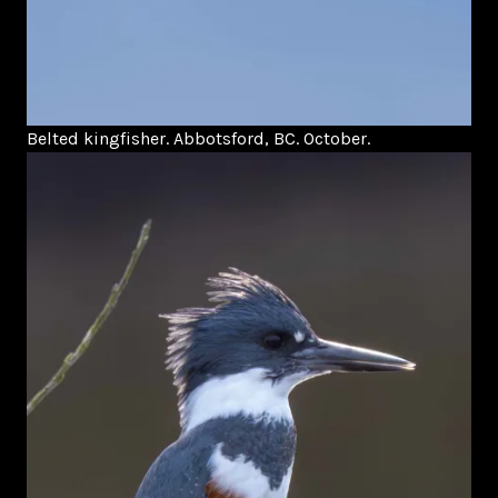
Belted kingfisher. Abbotsford, BC. October.