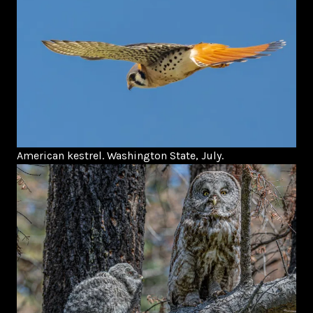
American kestrel. Washington State, July.