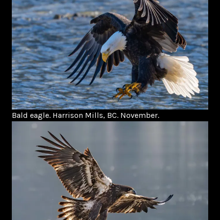
Bald eagle. Harrison Mills, BC. November.