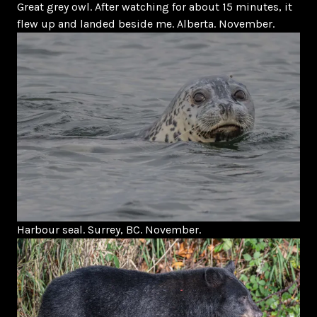
Great grey owl. After watching for about 15 minutes, it
flew up and landed beside me. Alberta. November.
Harbour seal. Surrey, BC. November.