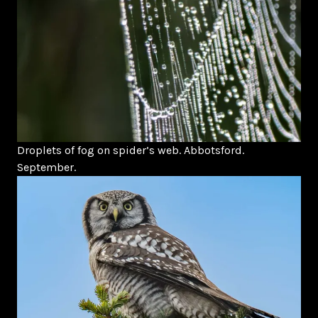
Droplets of fog on spider’s web. Abbotsford.
September.