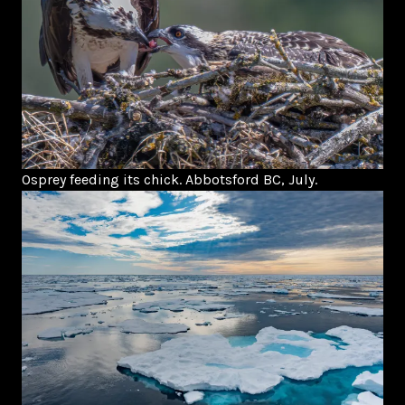
Osprey feeding its chick. Abbotsford BC, July.