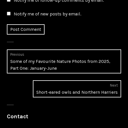
Notify me of follow-up comments by email.
Notify me of new posts by email.
Post
Previous
Previous
Some of my Favourite Nature Photos from 2025,
navigation
post:
Part One: January-June
Next
Next
Short-eared owls and Northern Harriers
post:
Contact