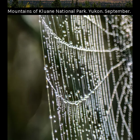
Mountains of Kluane National Park. Yukon. September.