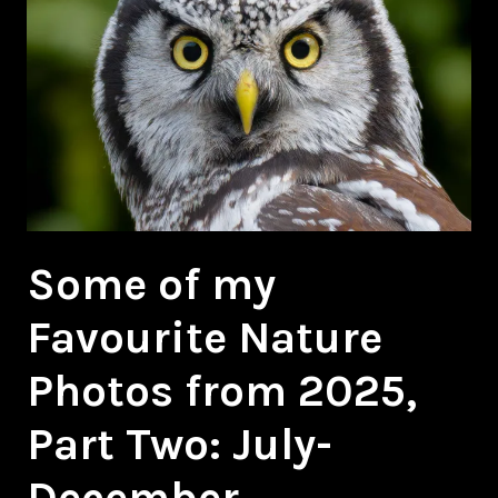
Some of my
Favourite Nature
Photos from 2025,
Part Two: July-
December