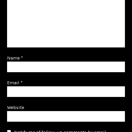
Name
*
Email
*
Website