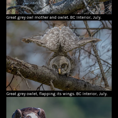
Great grey owl mother and owlet. BC Interior, July.
Great grey owlet, flapping its wings. BC Interior, July.