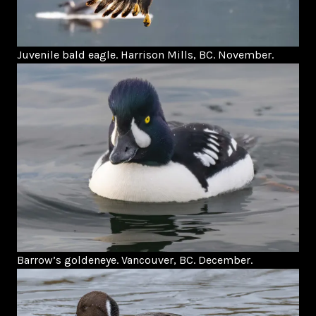
Juvenile bald eagle. Harrison Mills, BC. November.
Barrow’s goldeneye. Vancouver, BC. December.