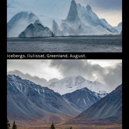
Icebergs. Ilulissat, Greenland. August.