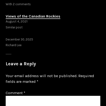
With 2 comments
Views of the Canadian Rockies
August 4, 2021
Similar post
December 30, 2025
Richard Lee
Leave a Reply
Your email address will not be published.
Required
fields are marked
*
Comment
*