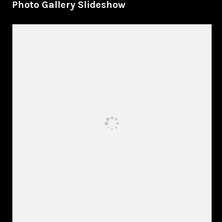
Photo Gallery Slideshow