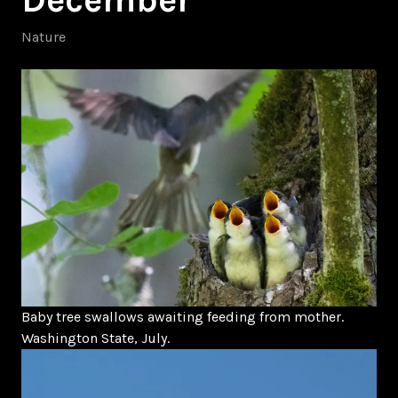
Nature
Baby tree swallows awaiting feeding from mother.
Washington State, July.