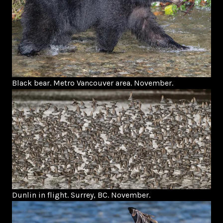
Black bear. Metro Vancouver area. November.
Dunlin in flight. Surrey, BC. November.