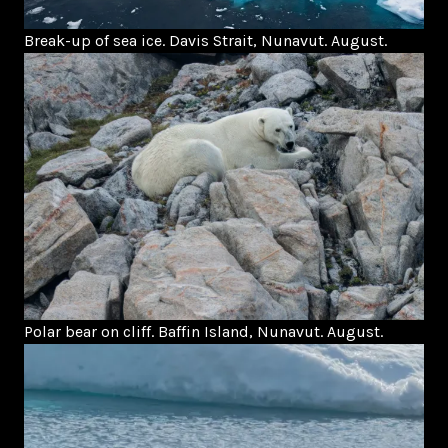
Break-up of sea ice. Davis Strait, Nunavut. August.
Polar bear on cliff. Baffin Island, Nunavut. August.