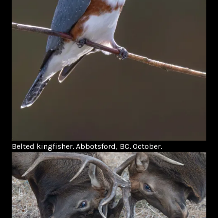
Belted kingfisher. Abbotsford, BC. October.