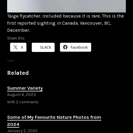
Taiga flycatcher. Included because it is rare. This is the
first reported sighting in Canada. Vancouver, BC,
December.
Share this:
X
SLACK
Facebook
Related
Summer Variety
August 6, 2023
With 2 comments
Some of My Favourite Nature Photos from
2024
January 2, 2025