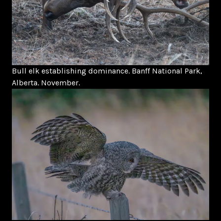
Bull elk establishing dominance. Banff National Park,
Alberta. November.