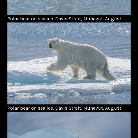
Polar bear on sea ice. Davis Strait, Nunavut. August.
Polar bear on sea ice. Davis Strait, Nunavut. August.