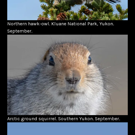
Northern hawk-owl. Kluane National Park, Yukon.
September.
Arctic ground squirrel. Southern Yukon. September.