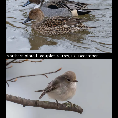
Northern pintail “couple”. Surrey, BC. December.