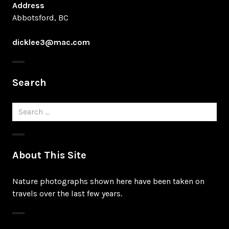
Address
Abbotsford, BC
dicklee3@mac.com
Search
Search
for:
About This Site
Nature photographs shown here have been taken on
travels over the last few years.