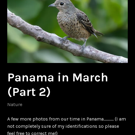
Panama in March
(Part 2)
Nature
A few more photos from our time in Panama……….. (I am
not completely sure of my identifications so please
feel free to correct me!)