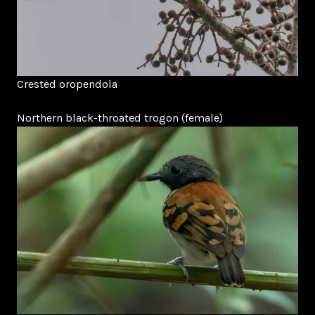
Crested oropendola
Northern black-throated trogon (female)