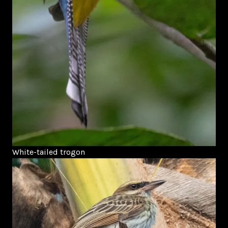
White-tailed trogon