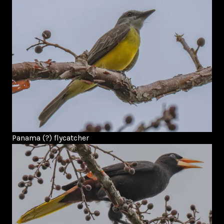
Panama (?) flycatcher