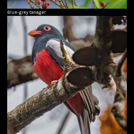
Blue-grey tanager