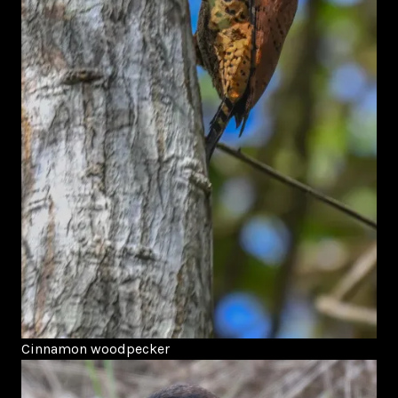
Cinnamon woodpecker