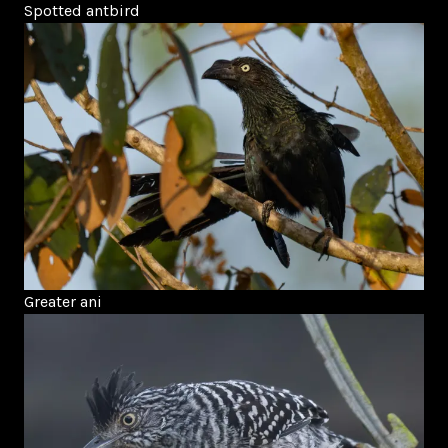
Spotted antbird
Greater ani