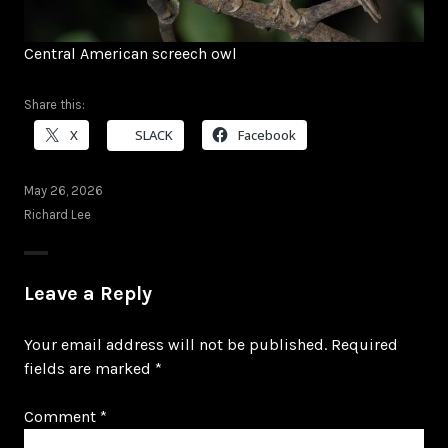
Central American screech owl
Share this:
X
SLACK
Facebook
May 26, 2026
Richard Lee
Leave a Reply
Your email address will not be published.
Required
fields are marked
*
Comment
*