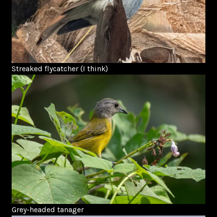
Streaked flycatcher (I think)
Grey-headed tanager