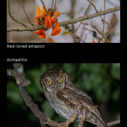
Red-lored amazon
Armadillo