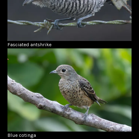
Fasciated antshrike
Blue cotinga