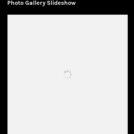
Photo Gallery Slideshow