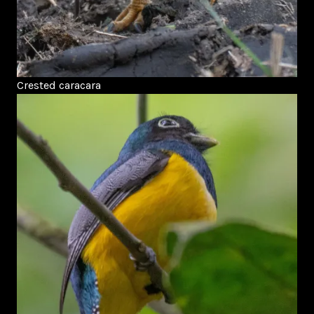
Crested caracara