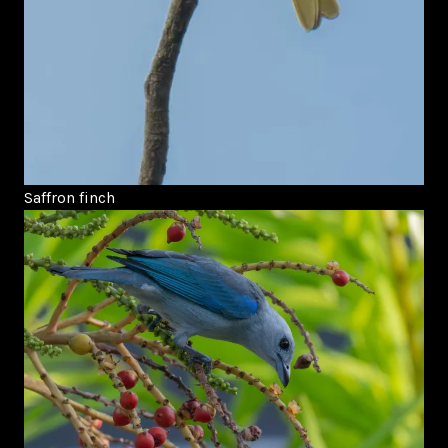
Saffron finch