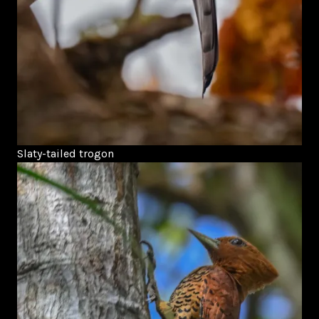
Slaty-tailed trogon