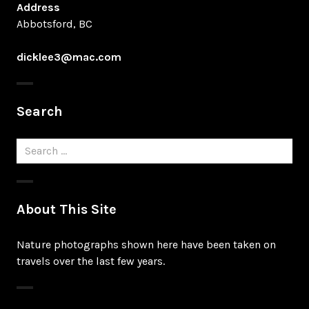
Address
Abbotsford, BC
dicklee3@mac.com
Search
Search
for:
About This Site
Nature photographs shown here have been taken on
travels over the last few years.