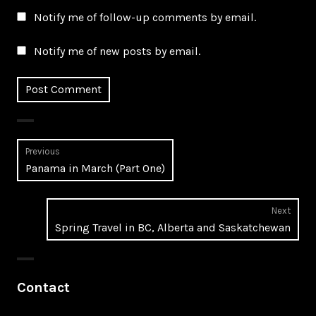
Notify me of follow-up comments by email.
Notify me of new posts by email.
Post
Previous
Previous
Panama in March (Part One)
navigation
post:
Next
Next
Spring Travel in BC, Alberta and Saskatchewan
post:
Contact